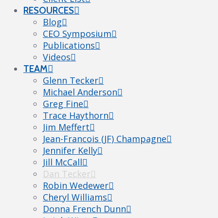
RESOURCES
Blog
CEO Symposium
Publications
Videos
TEAM
Glenn Tecker
Michael Anderson
Greg Fine
Trace Haythorn
Jim Meffert
Jean-Francois (JF) Champagne
Jennifer Kelly
Jill McCall
Dan Tecker
Robin Wedewer
Cheryl Williams
Donna French Dunn