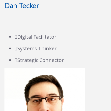
Dan Tecker
Digital Facilitator
Systems Thinker
Strategic Connector