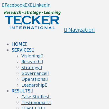
Facebook
X
LinkedIn
Navigation
HOME
SERVICES
Visioning
Research
Strategy
Governance
Operations
Leadership
RESULTS
Case Studies
Testimonials
Client List