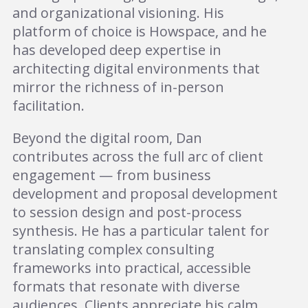
and organizational visioning. His
platform of choice is Howspace, and he
has developed deep expertise in
architecting digital environments that
mirror the richness of in-person
facilitation.
Beyond the digital room, Dan
contributes across the full arc of client
engagement — from business
development and proposal development
to session design and post-process
synthesis. He has a particular talent for
translating complex consulting
frameworks into practical, accessible
formats that resonate with diverse
audiences. Clients appreciate his calm,