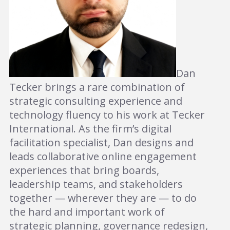
Dan
Tecker brings a rare combination of
strategic consulting experience and
technology fluency to his work at Tecker
International. As the firm’s digital
facilitation specialist, Dan designs and
leads collaborative online engagement
experiences that bring boards,
leadership teams, and stakeholders
together — wherever they are — to do
the hard and important work of
strategic planning, governance redesign,