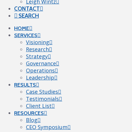
Leigh Wintz
CONTACT
SEARCH
HOME
SERVICES
Visioning
Research
Strategy
Governance
Operations
Leadership
RESULTS
Case Studies
Testimonials
Client List
RESOURCES
Blog
CEO Symposium