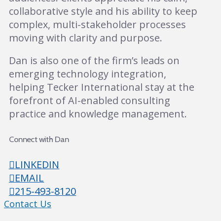
collaborative style and his ability to keep
complex, multi-stakeholder processes
moving with clarity and purpose.
Dan is also one of the firm’s leads on
emerging technology integration,
helping Tecker International stay at the
forefront of AI-enabled consulting
practice and knowledge management.
Connect with Dan
LINKEDIN
EMAIL
215-493-8120
Contact Us