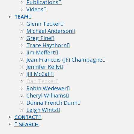
Publications
Videos
TEAM
Glenn Tecker
Michael Anderson
Greg Fine
Trace Haythorn
Jim Meffert
Jean-Francois (JF) Champagne
Jennifer Kelly
Jill McCall
Dan Tecker
Robin Wedewer
Cheryl Williams
Donna French Dunn
Leigh Wintz
CONTACT
SEARCH