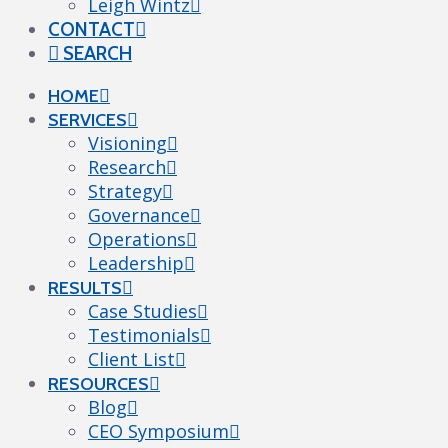
Leigh Wintz
CONTACT
SEARCH
HOME
SERVICES
Visioning
Research
Strategy
Governance
Operations
Leadership
RESULTS
Case Studies
Testimonials
Client List
RESOURCES
Blog
CEO Symposium