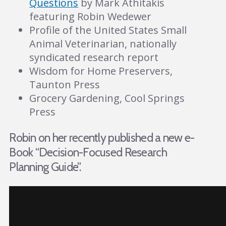
Questions
by Mark Athitakis
featuring Robin Wedewer
Profile of the United States Small
Animal Veterinarian, nationally
syndicated research report
Wisdom for Home Preservers,
Taunton Press
Grocery Gardening, Cool Springs
Press
Robin on her recently published a new e-
Book “Decision-Focused Research
Planning Guide”.