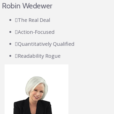
Robin Wedewer
The Real Deal
Action-Focused
Quantitatively Qualified
Readability Rogue