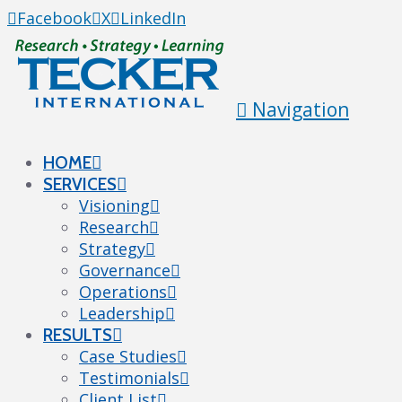
Facebook
X
LinkedIn
Navigation
HOME
SERVICES
Visioning
Research
Strategy
Governance
Operations
Leadership
RESULTS
Case Studies
Testimonials
Client List