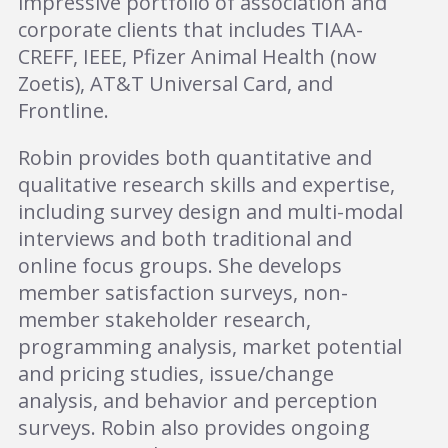
impressive portfolio of association and
corporate clients that includes TIAA-
CREFF, IEEE, Pfizer Animal Health (now
Zoetis), AT&T Universal Card, and
Frontline.
Robin provides both quantitative and
qualitative research skills and expertise,
including survey design and multi-modal
interviews and both traditional and
online focus groups. She develops
member satisfaction surveys, non-
member stakeholder research,
programming analysis, market potential
and pricing studies, issue/change
analysis, and behavior and perception
surveys. Robin also provides ongoing