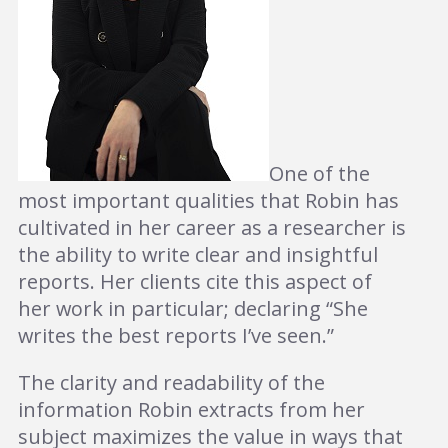
One of the
most important qualities that Robin has
cultivated in her career as a researcher is
the ability to write clear and insightful
reports. Her clients cite this aspect of
her work in particular; declaring “She
writes the best reports I’ve seen.”
The clarity and readability of the
information Robin extracts from her
subject maximizes the value in ways that