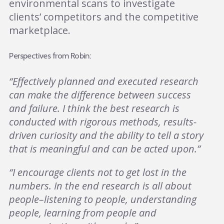
environmental scans to investigate
clients’ competitors and the competitive
marketplace.
Perspectives from Robin:
“Effectively planned and executed research
can make the difference between success
and failure. I think the best research is
conducted with rigorous methods, results-
driven curiosity and the ability to tell a story
that is meaningful and can be acted upon.”
“I encourage clients not to get lost in the
numbers. In the end research is all about
people–listening to people, understanding
people, learning from people and