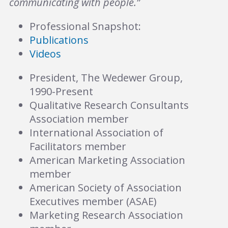
communicating with people.”
Professional Snapshot:
Publications
Videos
President, The Wedewer Group,
1990-Present
Qualitative Research Consultants
Association member
International Association of
Facilitators member
American Marketing Association
member
American Society of Association
Executives member (ASAE)
Marketing Research Association