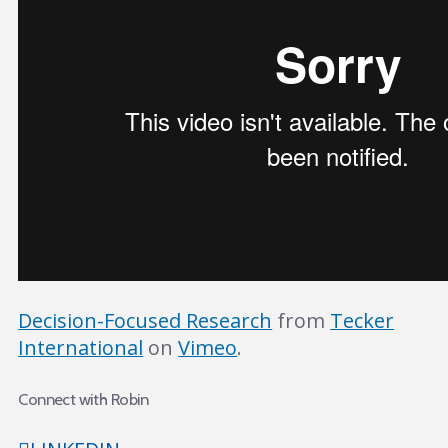
Decision-Focused Research
from
Tecker
International
on
Vimeo
.
Connect with Robin