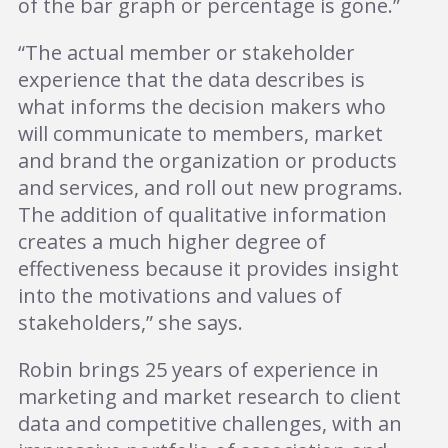
of the bar graph or percentage is gone.”
“The actual member or stakeholder
experience that the data describes is
what informs the decision makers who
will communicate to members, market
and brand the organization or products
and services, and roll out new programs.
The addition of qualitative information
creates a much higher degree of
effectiveness because it provides insight
into the motivations and values of
stakeholders,” she says.
Robin brings 25 years of experience in
marketing and market research to client
data and competitive challenges, with an