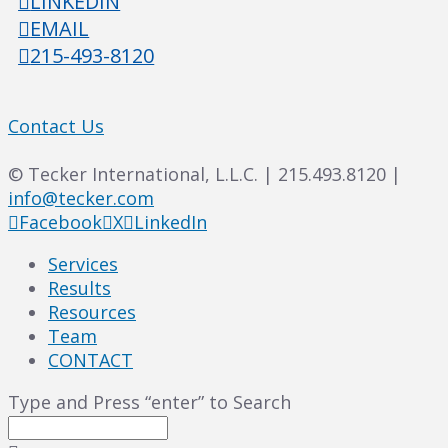
LINKEDIN
EMAIL
215-493-8120
Contact Us
© Tecker International, L.L.C. | 215.493.8120 |
info@tecker.com
Facebook
X
LinkedIn
Services
Results
Resources
Team
CONTACT
Type and Press “enter” to Search