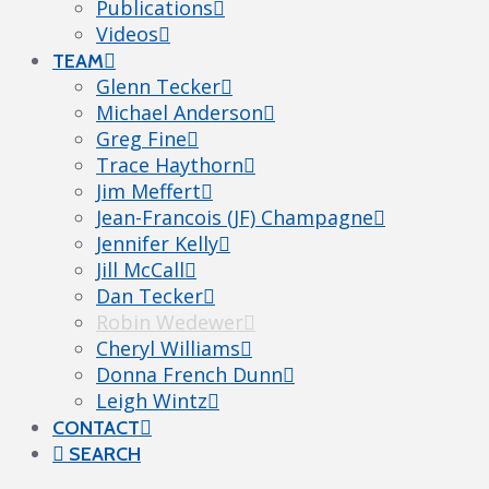
Publications
Videos
TEAM
Glenn Tecker
Michael Anderson
Greg Fine
Trace Haythorn
Jim Meffert
Jean-Francois (JF) Champagne
Jennifer Kelly
Jill McCall
Dan Tecker
Robin Wedewer
Cheryl Williams
Donna French Dunn
Leigh Wintz
CONTACT
SEARCH