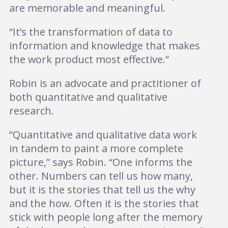
are memorable and meaningful.
“It’s the transformation of data to
information and knowledge that makes
the work product most effective.”
Robin is an advocate and practitioner of
both quantitative and qualitative
research.
“Quantitative and qualitative data work
in tandem to paint a more complete
picture,” says Robin. “One informs the
other. Numbers can tell us how many,
but it is the stories that tell us the why
and the how. Often it is the stories that
stick with people long after the memory