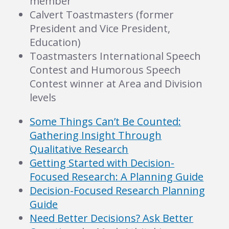
member
Calvert Toastmasters (former
President and Vice President,
Education)
Toastmasters International Speech
Contest and Humorous Speech
Contest winner at Area and Division
levels
Some Things Can’t Be Counted:
Gathering Insight Through
Qualitative Research
Getting Started with Decision-
Focused Research: A Planning Guide
Decision-Focused Research Planning
Guide
Need Better Decisions? Ask Better