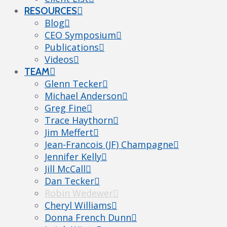
RESOURCES
Blog
CEO Symposium
Publications
Videos
TEAM
Glenn Tecker
Michael Anderson
Greg Fine
Trace Haythorn
Jim Meffert
Jean-Francois (JF) Champagne
Jennifer Kelly
Jill McCall
Dan Tecker
Robin Wedewer
Cheryl Williams
Donna French Dunn