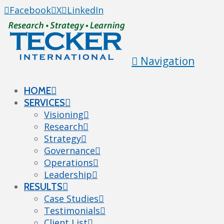
Facebook
X
LinkedIn
Navigation
HOME
SERVICES
Visioning
Research
Strategy
Governance
Operations
Leadership
RESULTS
Case Studies
Testimonials
Client List