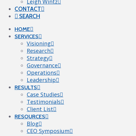
Leigh Wintz
CONTACT
SEARCH
HOME
SERVICES
Visioning
Research
Strategy
Governance
Operations
Leadership
RESULTS
Case Studies
Testimonials
Client List
RESOURCES
Blog
CEO Symposium