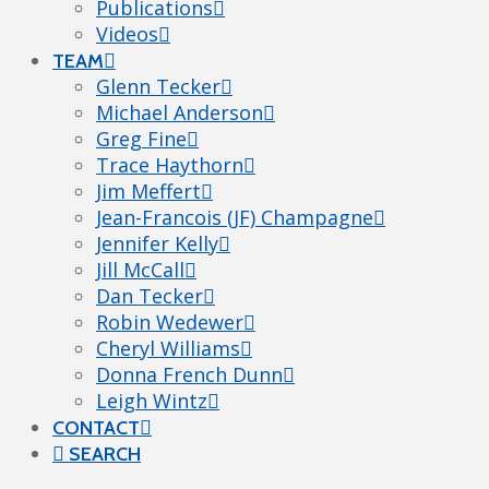
Publications
Videos
TEAM
Glenn Tecker
Michael Anderson
Greg Fine
Trace Haythorn
Jim Meffert
Jean-Francois (JF) Champagne
Jennifer Kelly
Jill McCall
Dan Tecker
Robin Wedewer
Cheryl Williams
Donna French Dunn
Leigh Wintz
CONTACT
SEARCH