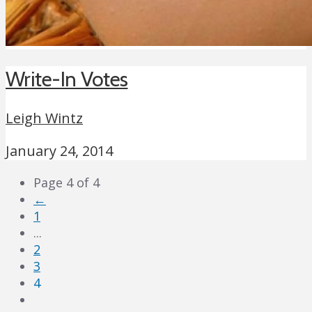
Write-In Votes
Leigh Wintz
January 24, 2014
Page 4 of 4
←
1
...
2
3
4