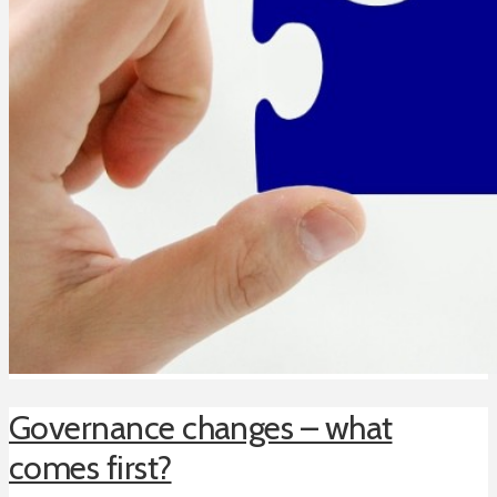
Governance changes – what
comes first?