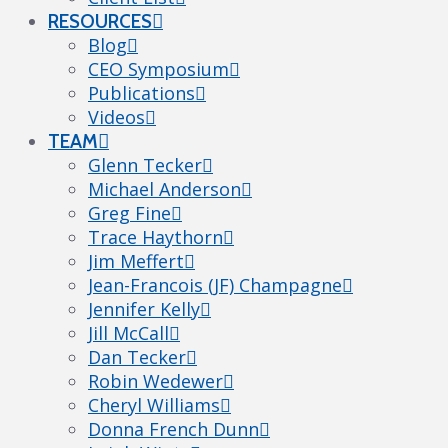
RESOURCES
Blog
CEO Symposium
Publications
Videos
TEAM
Glenn Tecker
Michael Anderson
Greg Fine
Trace Haythorn
Jim Meffert
Jean-Francois (JF) Champagne
Jennifer Kelly
Jill McCall
Dan Tecker
Robin Wedewer
Cheryl Williams
Donna French Dunn