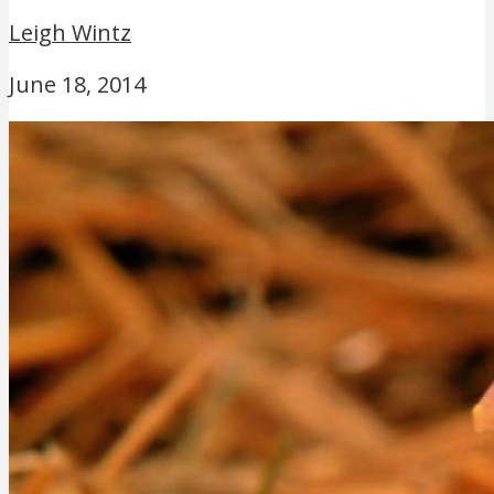
Leigh Wintz
June 18, 2014