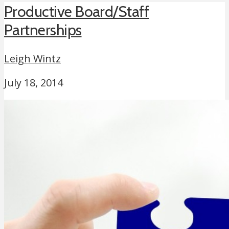
Productive Board/Staff
Partnerships
Leigh Wintz
July 18, 2014