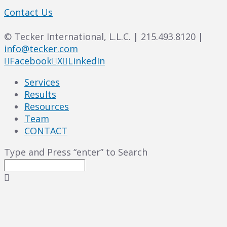
Contact Us
© Tecker International, L.L.C. | 215.493.8120 |
info@tecker.com
Facebook
X
LinkedIn
Services
Results
Resources
Team
CONTACT
Type and Press “enter” to Search