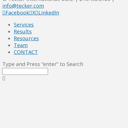
info@tecker.com
Facebook
X
LinkedIn
Services
Results
Resources
Team
CONTACT
Type and Press “enter” to Search