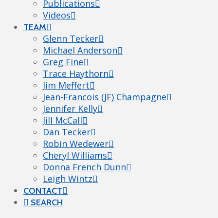
Publications
Videos
TEAM
Glenn Tecker
Michael Anderson
Greg Fine
Trace Haythorn
Jim Meffert
Jean-Francois (JF) Champagne
Jennifer Kelly
Jill McCall
Dan Tecker
Robin Wedewer
Cheryl Williams
Donna French Dunn
Leigh Wintz
CONTACT
SEARCH