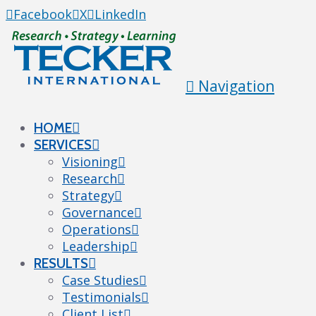
Facebook
X
LinkedIn
Navigation
HOME
SERVICES
Visioning
Research
Strategy
Governance
Operations
Leadership
RESULTS
Case Studies
Testimonials
Client List