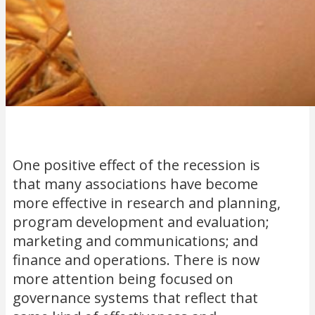
One positive effect of the recession is
that many associations have become
more effective in research and planning,
program development and evaluation;
marketing and communications; and
finance and operations. There is now
more attention being focused on
governance systems that reflect that