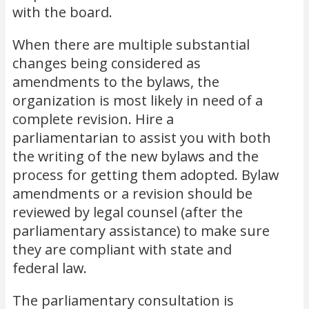
with the board.
When there are multiple substantial
changes being considered as
amendments to the bylaws, the
organization is most likely in need of a
complete revision. Hire a
parliamentarian to assist you with both
the writing of the new bylaws and the
process for getting them adopted. Bylaw
amendments or a revision should be
reviewed by legal counsel (after the
parliamentary assistance) to make sure
they are compliant with state and
federal law.
The parliamentary consultation is