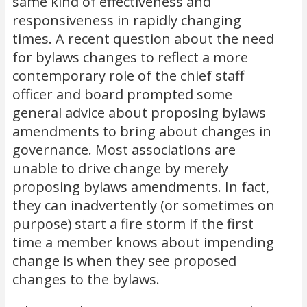
same kind of effectiveness and
responsiveness in rapidly changing
times. A recent question about the need
for bylaws changes to reflect a more
contemporary role of the chief staff
officer and board prompted some
general advice about proposing bylaws
amendments to bring about changes in
governance. Most associations are
unable to drive change by merely
proposing bylaws amendments. In fact,
they can inadvertently (or sometimes on
purpose) start a fire storm if the first
time a member knows about impending
change is when they see proposed
changes to the bylaws.