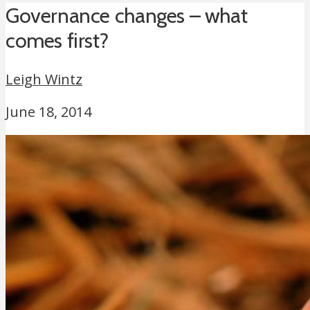
Governance changes – what
comes first?
Leigh Wintz
June 18, 2014