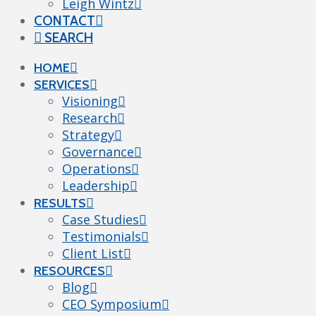
Leigh Wintz
CONTACT
SEARCH
HOME
SERVICES
Visioning
Research
Strategy
Governance
Operations
Leadership
RESULTS
Case Studies
Testimonials
Client List
RESOURCES
Blog
CEO Symposium