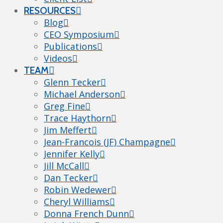
RESOURCES
Blog
CEO Symposium
Publications
Videos
TEAM
Glenn Tecker
Michael Anderson
Greg Fine
Trace Haythorn
Jim Meffert
Jean-Francois (JF) Champagne
Jennifer Kelly
Jill McCall
Dan Tecker
Robin Wedewer
Cheryl Williams
Donna French Dunn