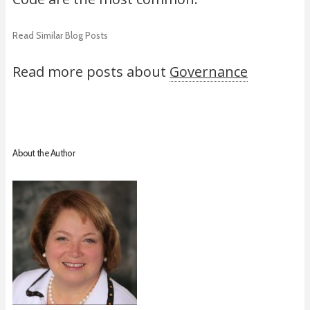
Read Similar Blog Posts
Read more posts about
Governance
About the Author