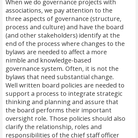
When we do governance projects with
associations, we pay attention to the
three aspects of governance (structure,
process and culture) and have the board
(and other stakeholders) identify at the
end of the process where changes to the
bylaws are needed to affect a more
nimble and knowledge-based
governance system. Often, it is not the
bylaws that need substantial change.
Well written board policies are needed to
support a process to integrate strategic
thinking and planning and assure that
the board performs their important
oversight role. Those policies should also
clarify the relationship, roles and
responsibilities of the chief staff officer