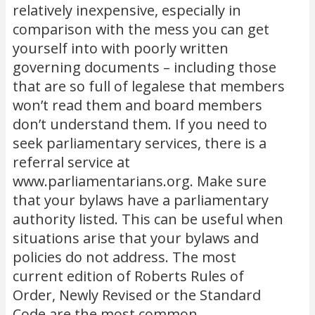
relatively inexpensive, especially in
comparison with the mess you can get
yourself into with poorly written
governing documents – including those
that are so full of legalese that members
won’t read them and board members
don’t understand them. If you need to
seek parliamentary services, there is a
referral service at
www.parliamentarians.org. Make sure
that your bylaws have a parliamentary
authority listed. This can be useful when
situations arise that your bylaws and
policies do not address. The most
current edition of Roberts Rules of
Order, Newly Revised or the Standard
Code are the most common.