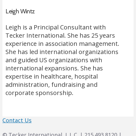
Leigh Wintz
Leigh is a Principal Consultant with
Tecker International. She has 25 years
experience in association management.
She has led international organizations
and guided US organizations with
international expansions. She has
expertise in healthcare, hospital
administration, fundraising and
corporate sponsorship.
Contact Us
© Tecker International, L.L.C. | 215.493.8120 |