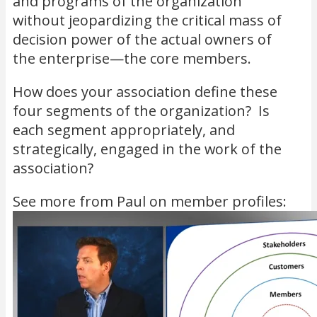
and programs of the organization
without jeopardizing the critical mass of
decision power of the actual owners of
the enterprise—the core members.
How does your association define these
four segments of the organization? Is
each segment appropriately, and
strategically, engaged in the work of the
association?
See more from Paul on member profiles: