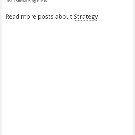
Read Similar Blog Posts
Read more posts about
Strategy