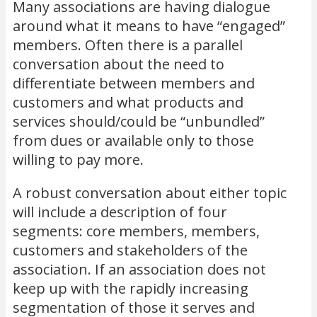
Many associations are having dialogue
around what it means to have “engaged”
members. Often there is a parallel
conversation about the need to
differentiate between members and
customers and what products and
services should/could be “unbundled”
from dues or available only to those
willing to pay more.
A robust conversation about either topic
will include a description of four
segments: core members, members,
customers and stakeholders of the
association. If an association does not
keep up with the rapidly increasing
segmentation of those it serves and