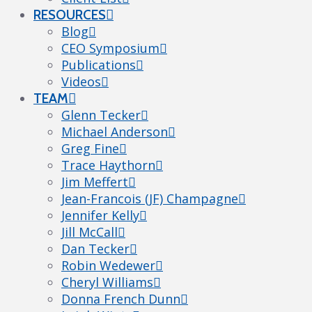
RESOURCES
Blog
CEO Symposium
Publications
Videos
TEAM
Glenn Tecker
Michael Anderson
Greg Fine
Trace Haythorn
Jim Meffert
Jean-Francois (JF) Champagne
Jennifer Kelly
Jill McCall
Dan Tecker
Robin Wedewer
Cheryl Williams
Donna French Dunn