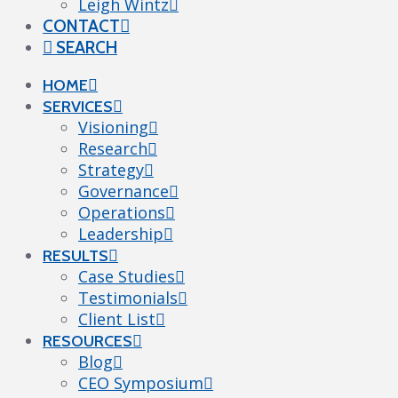
Leigh Wintz
CONTACT
SEARCH
HOME
SERVICES
Visioning
Research
Strategy
Governance
Operations
Leadership
RESULTS
Case Studies
Testimonials
Client List
RESOURCES
Blog
CEO Symposium