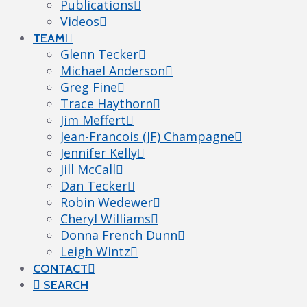
Publications
Videos
TEAM
Glenn Tecker
Michael Anderson
Greg Fine
Trace Haythorn
Jim Meffert
Jean-Francois (JF) Champagne
Jennifer Kelly
Jill McCall
Dan Tecker
Robin Wedewer
Cheryl Williams
Donna French Dunn
Leigh Wintz
CONTACT
SEARCH