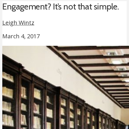
Engagement? It’s not that simple.
Leigh Wintz
March 4, 2017