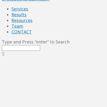
Services
Results
Resources
Team
CONTACT
Type and Press “enter” to Search