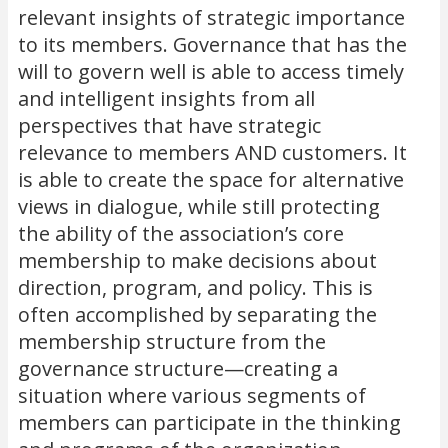
relevant insights of strategic importance
to its members. Governance that has the
will to govern well is able to access timely
and intelligent insights from all
perspectives that have strategic
relevance to members AND customers. It
is able to create the space for alternative
views in dialogue, while still protecting
the ability of the association’s core
membership to make decisions about
direction, program, and policy. This is
often accomplished by separating the
membership structure from the
governance structure—creating a
situation where various segments of
members can participate in the thinking