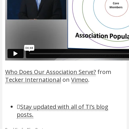
Who Does Our Association Serve?
from
Tecker International
on
Vimeo
.
Stay updated with all of TI’s blog
posts.