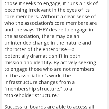
those it seeks to engage, it runs a risk of
becoming irrelevant in the eyes of its
core members. Without a clear sense of
who the association’s core members are
and the ways THEY desire to engage in
the association, there may be an
unintended change in the nature and
character of the enterprise—a
potentially dramatic shift in both
mission and identity. By actively seeking
to engage those who are not members
in the association’s work, the
infrastructure changes from a
“membership structure,” to a
“stakeholder structure.”
Successful boards are able to access all