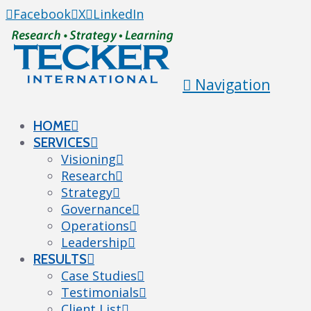
Facebook
X
LinkedIn
Navigation
HOME
SERVICES
Visioning
Research
Strategy
Governance
Operations
Leadership
RESULTS
Case Studies
Testimonials
Client List