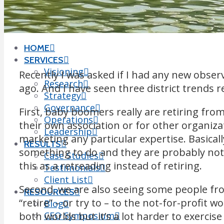
Leigh Wintz
CONTACT
SEARCH
HOME
SERVICES
Visioning
Recently I was asked if I had any new obser
Research
ago. And I have seen three district trends r
Strategy
Governance
First, baby boomers really are retiring fro
Operations
their own association or for other organizat
Leadership
marketing any particular expertise. Basical
RESULTS
something to do and they are probably not
Case Studies
this as a retreading instead of retiring.
Testimonials
Client List
Second, we are also seeing some people fro
RESOURCES
“retire” – or try to – to the not-for-profit wo
Blog
both worlds but it’s a lot harder to exercis
CEO Symposium