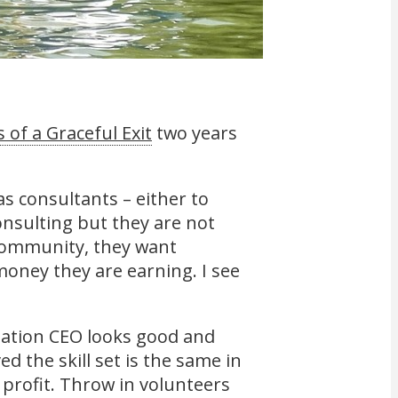
 of a Graceful Exit
two years
as consultants – either to
consulting but they are not
n community, they want
oney they are earning. I see
iation CEO looks good and
ved the skill set is the same in
n profit. Throw in volunteers