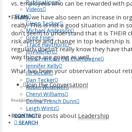
Publications
vs. employees who can be rewarded with pay
Videos
Finally, we have also seen an increase in or
TEAM
Glenn Tecker
ready. This is not a good situation and in s
Michael Anderson
don’t seem to understand that it is THEIR c
Greg Fine
risk averse and change in top leadership i
Trace Haythorn
regularly doesn’t really know they have tha
Jim Meffert
way things are going as well.
Jean-Francois (JF) Champagne
Jennifer Kelly
What has been your observation about retir
Jill McCall
Dan Tecker
Join the Conversation!
Robin Wedewer
Cheryl Williams
Donna French Dunn
Read Similar Blog Posts
Leigh Wintz
Read more posts about
Leadership
CONTACT
SEARCH