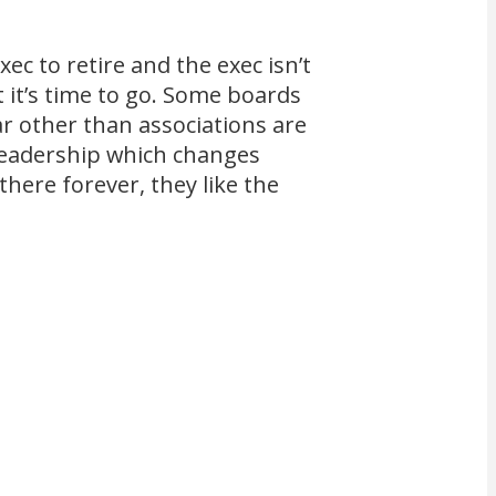
ec to retire and the exec isn’t
t it’s time to go. Some boards
ar other than associations are
 leadership which changes
there forever, they like the