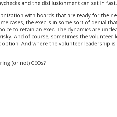
checks and the disillusionment can set in fast.
ganization with boards that are ready for their ex
ome cases, the exec is in some sort of denial tha
hoice to retain an exec. The dynamics are uncle
s risky. And of course, sometimes the volunteer
t option. And where the volunteer leadership is 
ing (or not) CEOs?