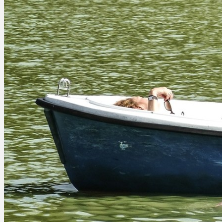
RESOURCES
Blog
CEO Symposium
Publications
Videos
TEAM
Glenn Tecker
Michael Anderson
Greg Fine
Trace Haythorn
Jim Meffert
Jean-Francois (JF) Champagne
Jennifer Kelly
Jill McCall
Dan Tecker
Robin Wedewer
Cheryl Williams
Donna French Dunn