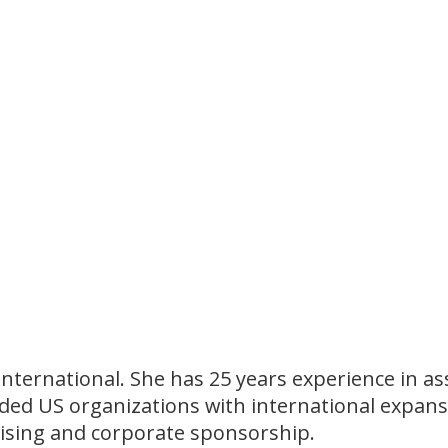
r International. She has 25 years experience in
ided US organizations with international expans
aising and corporate sponsorship.