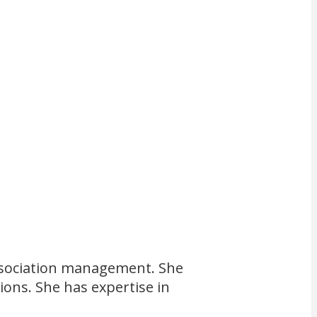
 association management. She
ions. She has expertise in