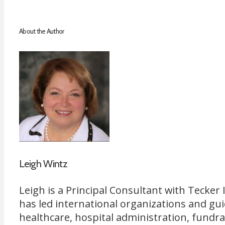
About the Author
Leigh Wintz
Leigh is a Principal Consultant with Tecke
has led international organizations and gu
healthcare, hospital administration, fundr