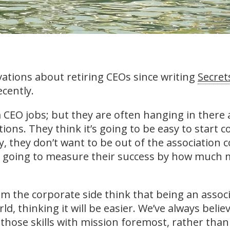
vations about retiring CEOs since writing
Secrets
ecently.
m CEO jobs; but they are often hanging in there 
ions. They think it’s going to be easy to start 
ly, they don’t want to be out of the associatio
 going to measure their success by how much m
m the corporate side think that being an assoc
rld, thinking it will be easier. We’ve always belie
e those skills with mission foremost, rather tha